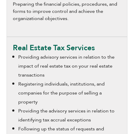
Preparing the financial policies, procedures, and
forms to improve control and achieve the
organizational objectives.
Real Estate Tax Services
Providing advisory services in relation to the
impact of real estate tax on your real estate
transactions
Registering individuals, institutions, and
companies for the purpose of selling a
property
Providing the advisory services in relation to
identifying tax accrual exceptions
Following up the status of requests and