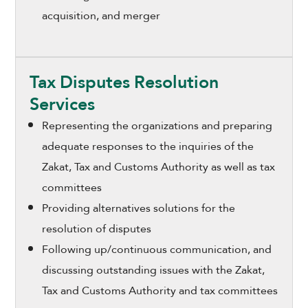
acquisition, and merger
Tax Disputes Resolution
Services
Representing the organizations and preparing
adequate responses to the inquiries of the
Zakat, Tax and Customs Authority as well as tax
committees
Providing alternatives solutions for the
resolution of disputes
Following up/continuous communication, and
discussing outstanding issues with the Zakat,
Tax and Customs Authority and tax committees