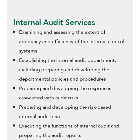
Internal Audit Services
Examining and assessing the extent of
adequacy and efficiency of the internal control
systems
Establishing the internal audit department,
including preparing and developing the
departmental policies and procedures
Preparing and developing the responses
associated with audit risks
Preparing and developing the risk-based
internal audit plan
Executing the functions of internal audit and
preparing the audit reports