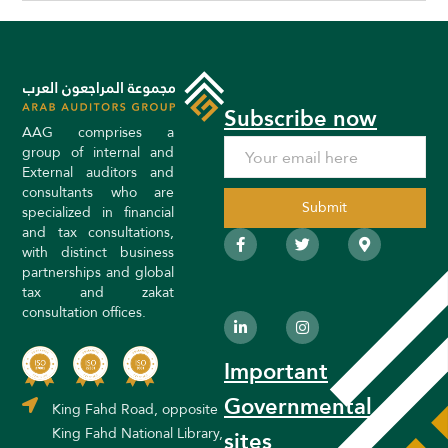
Subscribe now
AAG comprises a
group of internal and
External auditors and
consultants who are
specialized in financial
and tax consultations,
F
L
T
I
M
a
i
w
n
a
with distinct business
c
n
i
s
p
partnerships and global
e
k
t
t
-
tax and zakat
b
e
t
a
m
o
d
e
g
a
consultation offices.
o
i
r
r
r
k
n
a
k
-
-
m
e
Important
f
i
r
n
-
a
Governmental
King Fahd Road, opposite
l
t
King Fahd National Library,
sites