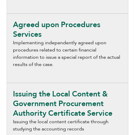
Agreed upon Procedures
Services
Implementing independently agreed upon
procedures related to certain financial
information to issue a special report of the actual
results of the case.
Issuing the Local Content &
Government Procurement
Authority Certificate Service
Issuing the local content certificate through
studying the accounting records