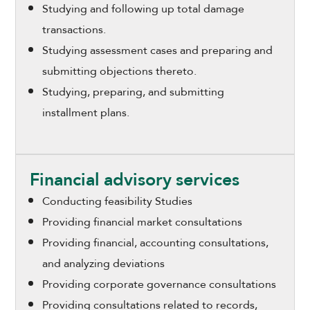
Studying and following up total damage
transactions.
Studying assessment cases and preparing and
submitting objections thereto.
Studying, preparing, and submitting
installment plans.
Financial advisory services
Conducting feasibility Studies
Providing financial market consultations
Providing financial, accounting consultations,
and analyzing deviations
Providing corporate governance consultations
Providing consultations related to records,