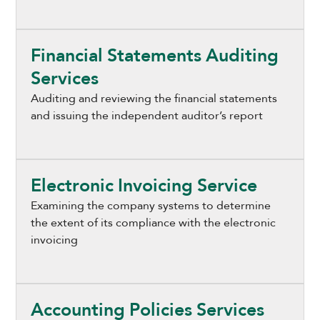
Financial Statements Auditing
Services
Auditing and reviewing the financial statements
and issuing the independent auditor’s report
Electronic Invoicing Service
Examining the company systems to determine
the extent of its compliance with the electronic
invoicing
Accounting Policies Services