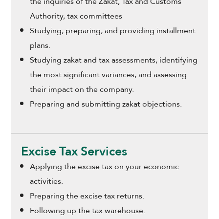
the inquiries of the Zakat, Tax and Customs
Authority, tax committees
Studying, preparing, and providing installment
plans.
Studying zakat and tax assessments, identifying
the most significant variances, and assessing
their impact on the company.
Preparing and submitting zakat objections.
Excise Tax Services
Applying the excise tax on your economic
activities.
Preparing the excise tax returns.
Following up the tax warehouse.