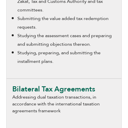
Zakat, Tax and Customs Authority and tax
committees.
Submitting the value added tax redemption
requests.
Studying the assessment cases and preparing
and submitting objections thereon.
Studying, preparing, and submitting the
installment plans.
Bilateral Tax Agreements
Addressing dual taxation transactions, in
accordance with the international taxation
agreements framework