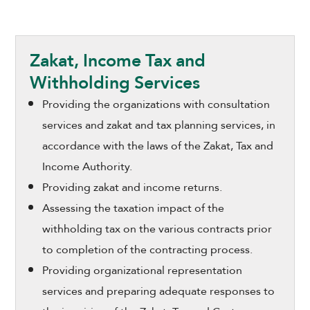
Zakat, Income Tax and
Withholding Services
Providing the organizations with consultation
services and zakat and tax planning services, in
accordance with the laws of the Zakat, Tax and
Income Authority.
Providing zakat and income returns.
Assessing the taxation impact of the
withholding tax on the various contracts prior
to completion of the contracting process.
Providing organizational representation
services and preparing adequate responses to