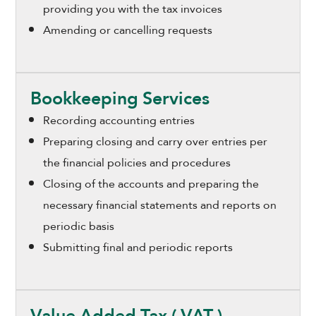
providing you with the tax invoices
Amending or cancelling requests
Bookkeeping Services
Recording accounting entries
Preparing closing and carry over entries per
the financial policies and procedures
Closing of the accounts and preparing the
necessary financial statements and reports on
periodic basis
Submitting final and periodic reports
Value Added Tax ( VAT )