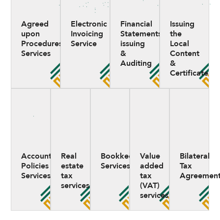
Agreed
Electronic
Financial
Issuing
upon
Invoicing
Statements
the
Procedures
Service
issuing
Local
Services
&
Content
Auditing
&
Certificate
Accounting
Real
Bookkeeping
Value
Bilateral
Policies
estate
Services
added
Tax
Services
tax
tax
Agreement
services
(VAT)
services