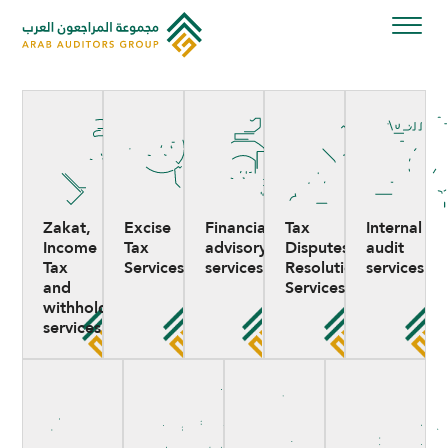
Skip
to
content
Zakat,
Excise
Financial
Tax
Internal
Income
Tax
advisory
Disputes
audit
Tax
Services
services
Resolution
services
and
Services
withholding
services