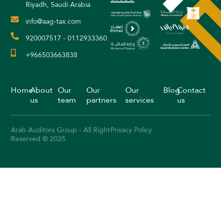
Riyadh, Saudi Arabia
info@aag-tax.com
920007517 - 0112933360
+966503663838
Home
About
Our
Our
Our
Blog
Contact
us
team
partners
services
us
Arab Auditors Group - All Right
Privacy Policy
Reserved © 2025