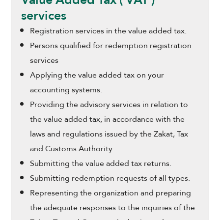
services
Registration services in the value added tax.
Persons qualified for redemption registration
services
Applying the value added tax on your
accounting systems.
Providing the advisory services in relation to
the value added tax, in accordance with the
laws and regulations issued by the Zakat, Tax
and Customs Authority.
Submitting the value added tax returns.
Submitting redemption requests of all types.
Representing the organization and preparing
the adequate responses to the inquiries of the